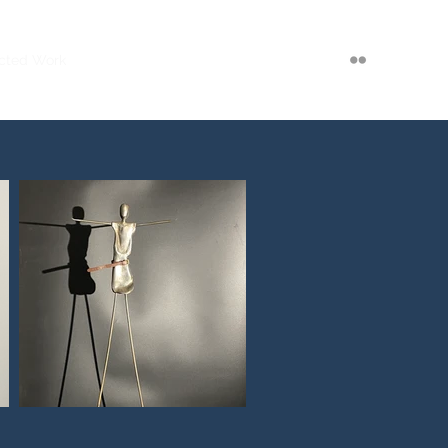
cted Work
Exhibitions
Bio
Press
Contact