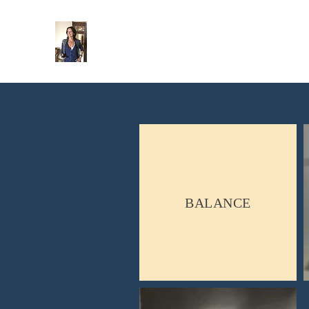
Gaelle Hintzy-Marcel
Sculpteure
BALANCE