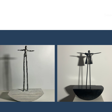
Accueil
Sele